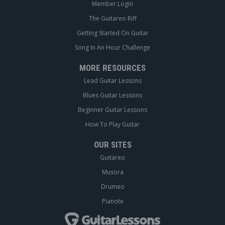
Member Login
The Guitareo Riff
Getting Started On Guitar
Song In An Hour Challenge
MORE RESOURCES
Lead Guitar Lessons
Blues Guitar Lessons
Beginner Guitar Lessons
How To Play Guitar
OUR SITES
Guitareo
Musora
Drumeo
Pianote