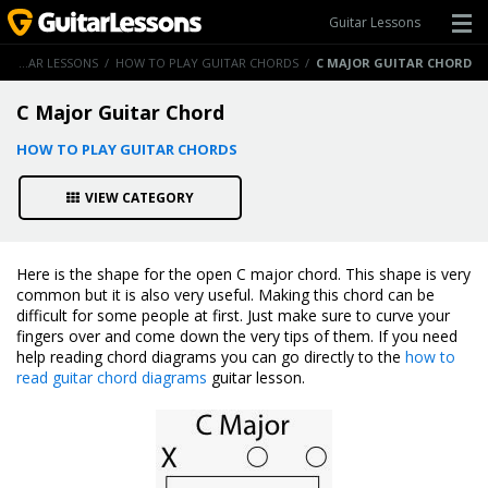
Guitar Lessons
GUITAR LESSONS
/
HOW TO PLAY GUITAR CHORDS
/
C MAJOR GUITAR CHORD
C Major Guitar Chord
HOW TO PLAY GUITAR CHORDS
VIEW CATEGORY
Here is the shape for the open C major chord. This shape is very
common but it is also very useful. Making this chord can be
difficult for some people at first. Just make sure to curve your
fingers over and come down the very tips of them. If you need
help reading chord diagrams you can go directly to the
how to
read guitar chord diagrams
guitar lesson.