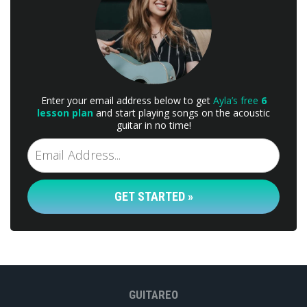
Enter your email address below to get
Ayla’s free
6
lesson plan
and start playing songs on the acoustic
guitar in no time!
GET STARTED »
GUITAREO