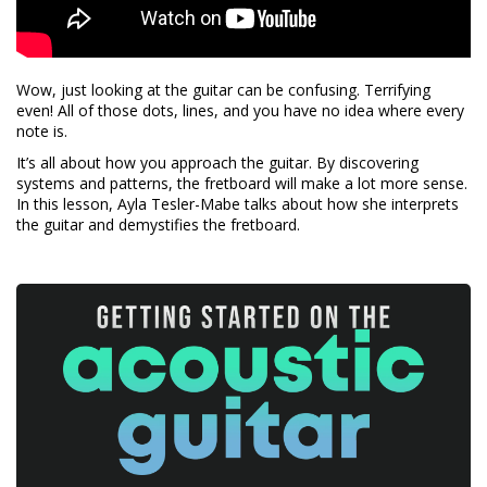
Wow, just looking at the guitar can be confusing. Terrifying
even! All of those dots, lines, and you have no idea where every
note is.
It’s all about how you approach the guitar. By discovering
systems and patterns, the fretboard will make a lot more sense.
In this lesson, Ayla Tesler-Mabe talks about how she interprets
the guitar and demystifies the fretboard.