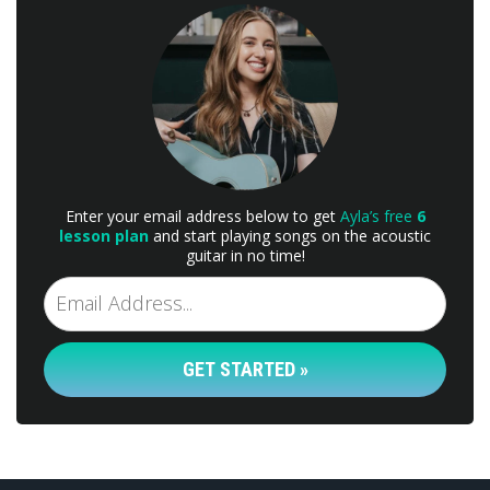
Enter your email address below to get
Ayla’s free
6
lesson plan
and start playing songs on the acoustic
guitar in no time!
GET STARTED »