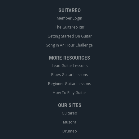
GUITAREO
Member Login
The Guitareo Riff
Getting Started On Guitar
Song In An Hour Challenge
MORE RESOURCES
Lead Guitar Lessons
Blues Guitar Lessons
Beginner Guitar Lessons
How To Play Guitar
OUR SITES
Guitareo
Musora
Drumeo