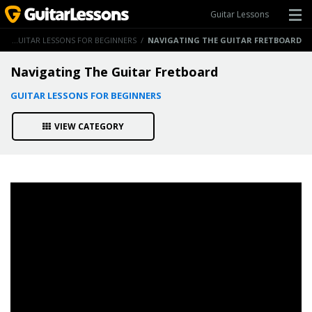
Guitar Lessons
S
/
GUITAR LESSONS FOR BEGINNERS
/
NAVIGATING THE GUITAR FRETBOARD
Navigating The Guitar Fretboard
GUITAR LESSONS FOR BEGINNERS
VIEW CATEGORY