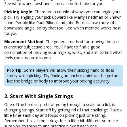
See what works best and is most comfortable for you.
Picking Angle:
There are a couple of ways you can angle your
pick. Try angling your pick upward like Marty Friedman or Shawn
Lane. People like Paul Gilbert and John Petrucci use more of a
downward angle, so try that too. See which method works best
for you.
Movement Method:
The general method for moving the pick
is another subjective area. You'll have to find a good
combination of moving your fingers, wrist, and arm to find what
feels most natural to you.
Pro Tip:
Some players will allow their picking hand to float
freely while picking. Try finding an anchor point on the guitar
like the bridge or body to improve your picking accuracy.
2. Start With Single Strings
One of the hardest parts of going through a scale or a lick is
changing strings. Start off by getting rid of that challenge. Take a
little time each day and focus on picking just one string.
Remember that all the strings feel a little bit different so make
sure you go through and practice picking each one.