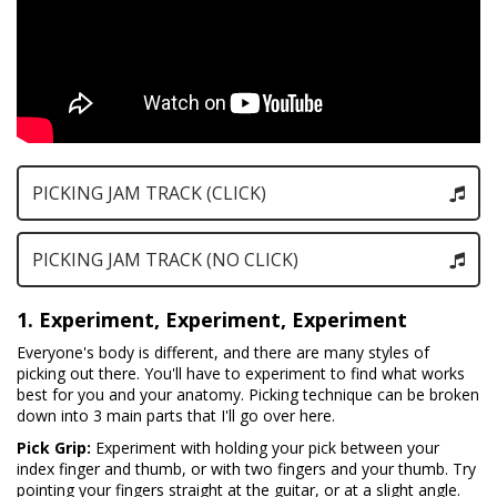
PICKING JAM TRACK (CLICK)
PICKING JAM TRACK (NO CLICK)
1. Experiment, Experiment, Experiment
Everyone's body is different, and there are many styles of
picking out there. You'll have to experiment to find what works
best for you and your anatomy. Picking technique can be broken
down into 3 main parts that I'll go over here.
Pick Grip:
Experiment with holding your pick between your
index finger and thumb, or with two fingers and your thumb. Try
pointing your fingers straight at the guitar, or at a slight angle.