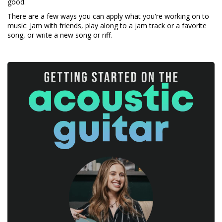
good.
There are a few ways you can apply what you're working on to
music: Jam with friends, play along to a jam track or a favorite
song, or write a new song or riff.