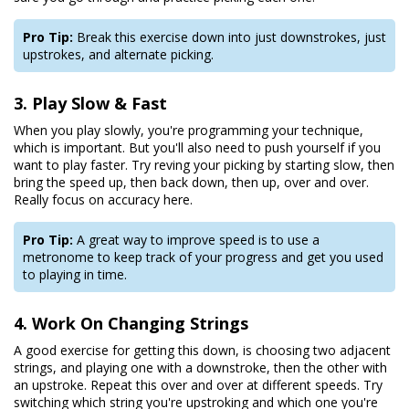
Pro Tip:
Break this exercise down into just downstrokes, just
upstrokes, and alternate picking.
3. Play Slow & Fast
When you play slowly, you're programming your technique,
which is important. But you'll also need to push yourself if you
want to play faster. Try reving your picking by starting slow, then
bring the speed up, then back down, then up, over and over.
Really focus on accuracy here.
Pro Tip:
A great way to improve speed is to use a
metronome to keep track of your progress and get you used
to playing in time.
4. Work On Changing Strings
A good exercise for getting this down, is choosing two adjacent
strings, and playing one with a downstroke, then the other with
an upstroke. Repeat this over and over at different speeds. Try
switching which string you're upstroking and which one you're