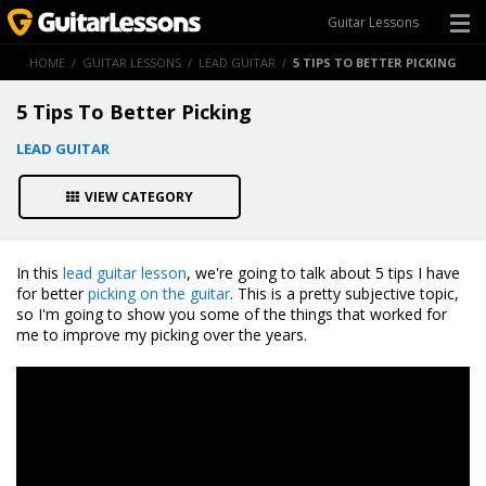
Guitar Lessons
HOME
/
GUITAR LESSONS
/
LEAD GUITAR
/
5 TIPS TO BETTER PICKING
5 Tips To Better Picking
LEAD GUITAR
VIEW CATEGORY
In this
lead guitar lesson
, we're going to talk about 5 tips I have
for better
picking on the guitar
. This is a pretty subjective topic,
so I'm going to show you some of the things that worked for
me to improve my picking over the years.