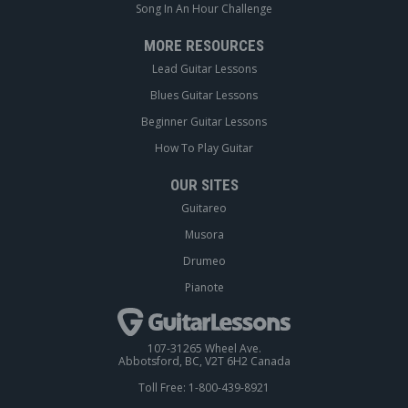
Song In An Hour Challenge
MORE RESOURCES
Lead Guitar Lessons
Blues Guitar Lessons
Beginner Guitar Lessons
How To Play Guitar
OUR SITES
Guitareo
Musora
Drumeo
Pianote
107-31265 Wheel Ave.
Abbotsford, BC, V2T 6H2 Canada
Toll Free: 1-800-439-8921