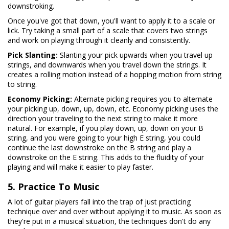
downstroking.
Once you've got that down, you'll want to apply it to a scale or
lick. Try taking a small part of a scale that covers two strings
and work on playing through it cleanly and consistently.
Pick Slanting:
Slanting your pick upwards when you travel up
strings, and downwards when you travel down the strings. It
creates a rolling motion instead of a hopping motion from string
to string.
Economy Picking:
Alternate picking requires you to alternate
your picking up, down, up, down, etc. Economy picking uses the
direction your traveling to the next string to make it more
natural. For example, if you play down, up, down on your B
string, and you were going to your high E string, you could
continue the last downstroke on the B string and play a
downstroke on the E string. This adds to the fluidity of your
playing and will make it easier to play faster.
5. Practice To Music
A lot of guitar players fall into the trap of just practicing
technique over and over without applying it to music. As soon as
they're put in a musical situation, the techniques don't do any