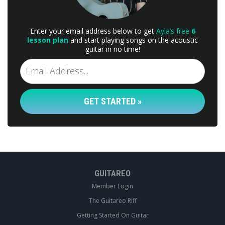
Enter your email address below to get
Ayla’s free
6
lesson plan
and start playing songs on the acoustic
guitar in no time!
GET STARTED »
GUITAREO
Member Login
The Guitareo Riff
Getting Started On Guitar