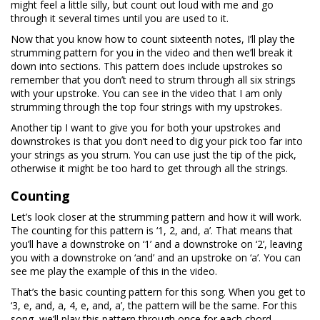
might feel a little silly, but count out loud with me and go
through it several times until you are used to it.
Now that you know how to count sixteenth notes, I’ll play the
strumming pattern for you in the video and then we’ll break it
down into sections. This pattern does include upstrokes so
remember that you don’t need to strum through all six strings
with your upstroke. You can see in the video that I am only
strumming through the top four strings with my upstrokes.
Another tip I want to give you for both your upstrokes and
downstrokes is that you don’t need to dig your pick too far into
your strings as you strum. You can use just the tip of the pick,
otherwise it might be too hard to get through all the strings.
Counting
Let’s look closer at the strumming pattern and how it will work.
The counting for this pattern is ‘1, 2, and, a’. That means that
you’ll have a downstroke on ‘1’ and a downstroke on ‘2’, leaving
you with a downstroke on ‘and’ and an upstroke on ‘a’. You can
see me play the example of this in the video.
That’s the basic counting pattern for this song. When you get to
‘3, e, and, a, 4, e, and, a’, the pattern will be the same. For this
song, we’ll play this pattern through once for each chord.