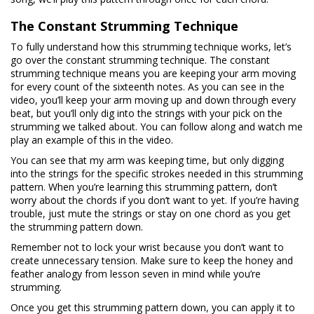
The Constant Strumming Technique
To fully understand how this strumming technique works, let’s
go over the constant strumming technique. The constant
strumming technique means you are keeping your arm moving
for every count of the sixteenth notes. As you can see in the
video, you’ll keep your arm moving up and down through every
beat, but you’ll only dig into the strings with your pick on the
strumming we talked about. You can follow along and watch me
play an example of this in the video.
You can see that my arm was keeping time, but only digging
into the strings for the specific strokes needed in this strumming
pattern. When you’re learning this strumming pattern, don’t
worry about the chords if you don’t want to yet. If you’re having
trouble, just mute the strings or stay on one chord as you get
the strumming pattern down.
Remember not to lock your wrist because you don’t want to
create unnecessary tension. Make sure to keep the honey and
feather analogy from lesson seven in mind while you’re
strumming.
Once you get this strumming pattern down, you can apply it to