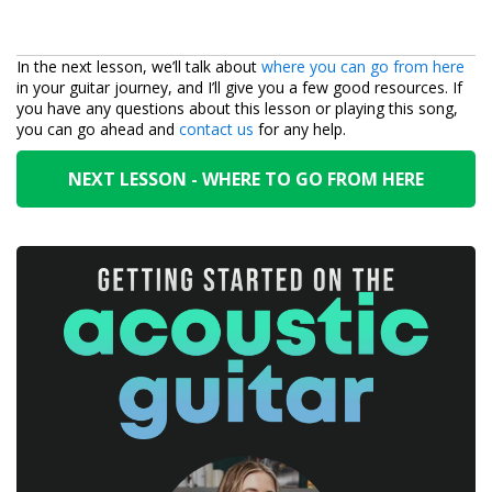
In the next lesson, we’ll talk about
where you can go from here
in your guitar journey, and I’ll give you a few good resources. If
you have any questions about this lesson or playing this song,
you can go ahead and
contact us
for any help.
NEXT LESSON - WHERE TO GO FROM HERE