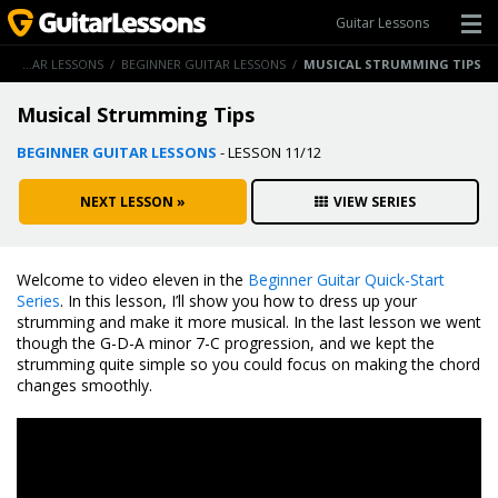
Guitar Lessons
/
GUITAR LESSONS
/
BEGINNER GUITAR LESSONS
/
MUSICAL STRUMMING TIPS
Musical Strumming Tips
BEGINNER GUITAR LESSONS
- LESSON 11/12
NEXT LESSON »
VIEW SERIES
Welcome to video eleven in the
Beginner Guitar Quick-Start
Series
. In this lesson, I’ll show you how to dress up your
strumming and make it more musical. In the last lesson we went
though the G-D-A minor 7-C progression, and we kept the
strumming quite simple so you could focus on making the chord
changes smoothly.