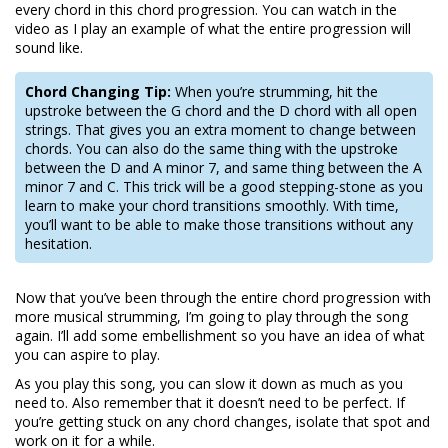
every chord in this chord progression. You can watch in the
video as I play an example of what the entire progression will
sound like.
Chord Changing Tip:
When you’re strumming, hit the
upstroke between the G chord and the D chord with all open
strings. That gives you an extra moment to change between
chords. You can also do the same thing with the upstroke
between the D and A minor 7, and same thing between the A
minor 7 and C. This trick will be a good stepping-stone as you
learn to make your chord transitions smoothly. With time,
you’ll want to be able to make those transitions without any
hesitation.
Now that you’ve been through the entire chord progression with
more musical strumming, I’m going to play through the song
again. I’ll add some embellishment so you have an idea of what
you can aspire to play.
As you play this song, you can slow it down as much as you
need to. Also remember that it doesn’t need to be perfect. If
you’re getting stuck on any chord changes, isolate that spot and
work on it for a while.