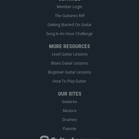
Member Login
The Guitareo Riff
Getting Started On Guitar
Song In An Hour Challenge
MORE RESOURCES
Lead Guitar Lessons
Blues Guitar Lessons
Beginner Guitar Lessons
How To Play Guitar
OUR SITES
Guitareo
Musora
Drumeo
Pianote