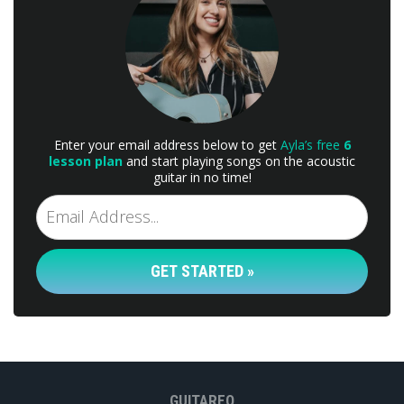
Enter your email address below to get
Ayla’s free
6
lesson plan
and start playing songs on the acoustic
guitar in no time!
GET STARTED »
GUITAREO