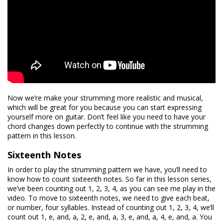
Now we’re make your strumming more realistic and musical,
which will be great for you because you can start expressing
yourself more on guitar. Don’t feel like you need to have your
chord changes down perfectly to continue with the strumming
pattern in this lesson.
Sixteenth Notes
In order to play the strumming pattern we have, you’ll need to
know how to count sixteenth notes. So far in this lesson series,
we’ve been counting out 1, 2, 3, 4, as you can see me play in the
video. To move to sixteenth notes, we need to give each beat,
or number, four syllables. Instead of counting out 1, 2, 3, 4, we’ll
count out 1, e, and, a, 2, e, and, a, 3, e, and, a, 4, e, and, a. You