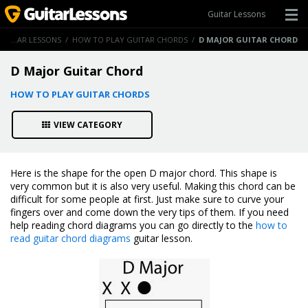
Guitar Lessons
GUITAR LESSONS
/
HOW TO PLAY GUITAR CHORDS
/
D MAJOR GUITAR CHORD
D Major Guitar Chord
HOW TO PLAY GUITAR CHORDS
VIEW CATEGORY
Here is the shape for the open D major chord. This shape is
very common but it is also very useful. Making this chord can be
difficult for some people at first. Just make sure to curve your
fingers over and come down the very tips of them. If you need
help reading chord diagrams you can go directly to the
how to
read guitar chord diagrams
guitar lesson.