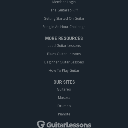
Member Login
The Guitareo Riff
Getting Started On Guitar
Song In An Hour Challenge
MORE RESOURCES
Lead Guitar Lessons
Blues Guitar Lessons
Beginner Guitar Lessons
How To Play Guitar
OUR SITES
Guitareo
Musora
Drumeo
Pianote