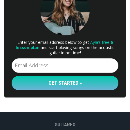
Enter your email address below to get
Ayla’s free
6
lesson plan
and start playing songs on the acoustic
guitar in no time!
GET STARTED »
GUITAREO