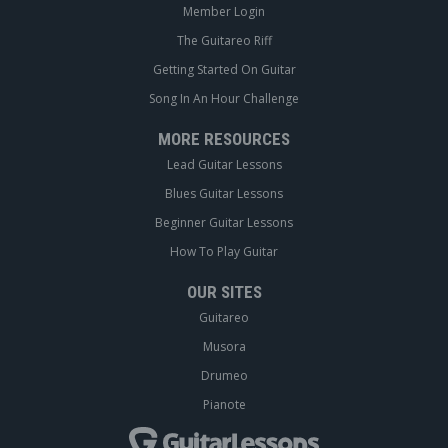
Member Login
The Guitareo Riff
Getting Started On Guitar
Song In An Hour Challenge
MORE RESOURCES
Lead Guitar Lessons
Blues Guitar Lessons
Beginner Guitar Lessons
How To Play Guitar
OUR SITES
Guitareo
Musora
Drumeo
Pianote