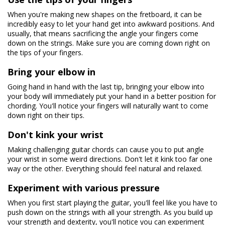
When you're making new shapes on the fretboard, it can be
incredibly easy to let your hand get into awkward positions. And
usually, that means sacrificing the angle your fingers come
down on the strings. Make sure you are coming down right on
the tips of your fingers.
Bring your elbow in
Going hand in hand with the last tip, bringing your elbow into
your body will immediately put your hand in a better position for
chording. You'll notice your fingers will naturally want to come
down right on their tips.
Don't kink your wrist
Making challenging guitar chords can cause you to put angle
your wrist in some weird directions. Don't let it kink too far one
way or the other. Everything should feel natural and relaxed.
Experiment with various pressure
When you first start playing the guitar, you'll feel like you have to
push down on the strings with all your strength. As you build up
your strength and dexterity, you'll notice you can experiment