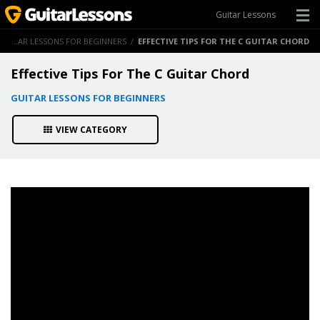
Guitar Lessons
GUITAR LESSONS FOR BEGINNERS
/
EFFECTIVE TIPS FOR THE C GUITAR CHORD
Effective Tips For The C Guitar Chord
GUITAR LESSONS FOR BEGINNERS
VIEW CATEGORY