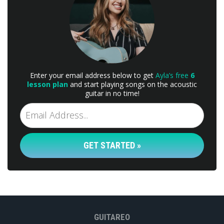
Enter your email address below to get
Ayla’s free
6
lesson plan
and start playing songs on the acoustic
guitar in no time!
GET STARTED »
GUITAREO