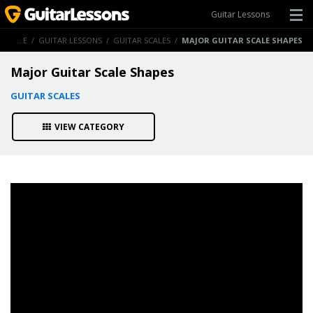
Guitar Lessons
HOME
/
GUITAR LESSONS
/
GUITAR SCALES
/
MAJOR GUITAR SCALE SHAPES
Major Guitar Scale Shapes
GUITAR SCALES
VIEW CATEGORY