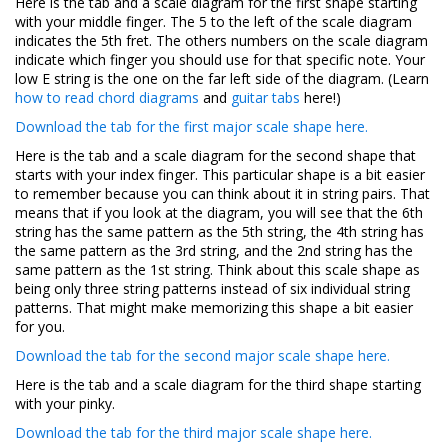
Here is the tab and a scale diagram for the first shape starting
with your middle finger. The 5 to the left of the scale diagram
indicates the 5th fret. The others numbers on the scale diagram
indicate which finger you should use for that specific note. Your
low E string is the one on the far left side of the diagram. (Learn
how to read chord diagrams
and
guitar tabs
here!)
Download the tab for the first major scale shape here.
Here is the tab and a scale diagram for the second shape that
starts with your index finger. This particular shape is a bit easier
to remember because you can think about it in string pairs. That
means that if you look at the diagram, you will see that the 6th
string has the same pattern as the 5th string, the 4th string has
the same pattern as the 3rd string, and the 2nd string has the
same pattern as the 1st string. Think about this scale shape as
being only three string patterns instead of six individual string
patterns. That might make memorizing this shape a bit easier
for you.
Download the tab for the second major scale shape here.
Here is the tab and a scale diagram for the third shape starting
with your pinky.
Download the tab for the third major scale shape here.