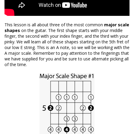
This lesson is all about three of the most common
major scale
shapes
on the guitar. The first shape starts with your middle
finger, the second with your index finger, and the third with your
pinky. We will learn all of these shapes starting on the 5th fret of
our low E string. This is an A note, so we will be working with the
A major scale. Remember to pay attention to the fingerings that
we have supplied for you and be sure to use alternate picking all
of the time.