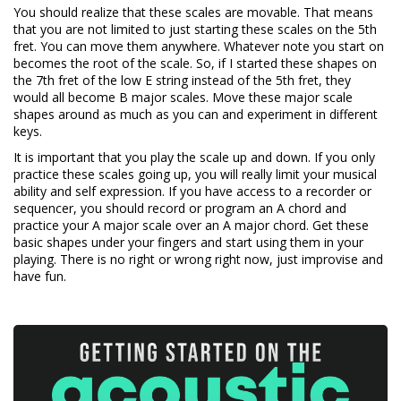
You should realize that these scales are movable. That means
that you are not limited to just starting these scales on the 5th
fret. You can move them anywhere. Whatever note you start on
becomes the root of the scale. So, if I started these shapes on
the 7th fret of the low E string instead of the 5th fret, they
would all become B major scales. Move these major scale
shapes around as much as you can and experiment in different
keys.
It is important that you play the scale up and down. If you only
practice these scales going up, you will really limit your musical
ability and self expression. If you have access to a recorder or
sequencer, you should record or program an A chord and
practice your A major scale over an A major chord. Get these
basic shapes under your fingers and start using them in your
playing. There is no right or wrong right now, just improvise and
have fun.