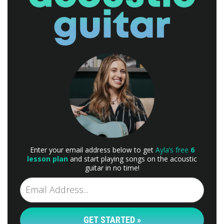
Enter your email address below to get
Ayla’s free
6
lesson plan
and start playing songs on the acoustic
guitar in no time!
GET STARTED »