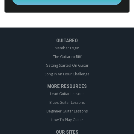
GUITAREO
Member Login
The Guitareo Riff
Getting Started On Guitar
Song In An Hour Challenge
MORE RESOURCES
Lead Guitar Lessons
Blues Guitar Lessons
Beginner Guitar Lessons
How To Play Guitar
OUR SITES