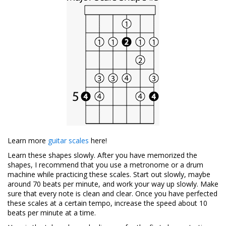
Learn more
guitar scales
here!
Learn these shapes slowly. After you have memorized the
shapes, I recommend that you use a metronome or a drum
machine while practicing these scales. Start out slowly, maybe
around 70 beats per minute, and work your way up slowly. Make
sure that every note is clean and clear. Once you have perfected
these scales at a certain tempo, increase the speed about 10
beats per minute at a time.