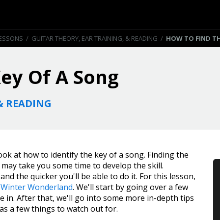
LESSONS
/
GUITAR THEORY, EAR TRAINING, & READING
/
HOW TO FIND TH
ey Of A Song
& READING
 look at how to identify the key of a song. Finding the
t may take you some time to develop the skill.
nd the quicker you'll be able to do it. For this lesson,
g
Winter Wonderland
. We'll start by going over a few
e in. After that, we'll go into some more in-depth tips
 as a few things to watch out for.