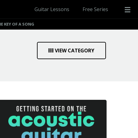
Guitar Lessons
Free Series
E KEY OF A SONG
VIEW CATEGORY