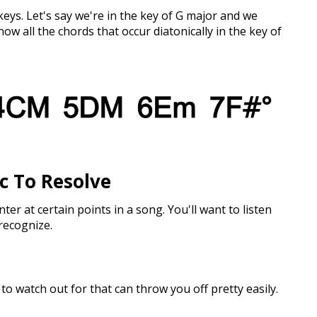
eys. Let's say we're in the key of G major and we
now all the chords that occur diatonically in the key of
ic To Resolve
nter at certain points in a song. You'll want to listen
 recognize.
to watch out for that can throw you off pretty easily.