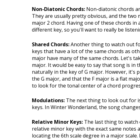
Non-Diatonic Chords:
Non-diatonic chords are
They are usually pretty obvious, and the two
major 2 chord. Having one of these chords in a
different key, so you'll want to really be listen
Shared Chords:
Another thing to watch out 
keys that have a lot of the same chords as oth
major have many of the same chords. Let's tak
major. It would be easy to say that song is in 
naturally in the key of G major. However, it's
the G major, and that the F major is a flat maj
to look for the tonal center of a chord progre
Modulations:
The next thing to look out for 
keys. In Winter Wonderland, the song changes 
Relative Minor Keys:
The last thing to watch 
relative minor key with the exact same notes 
locating the 6th scale degree in a major scale.