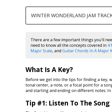
WINTER WONDERLAND JAM TRAC
There are a few important things you'll nee
need to know all the concepts covered in
4 
Major Scale
, and
Guitar Chords In A Major 
What Is A Key?
Before we get into the tips for finding a key, w
tonal center, a note, or a focal point for a son
and starting and ending on different notes. In 
Tip #1: Listen To The Song