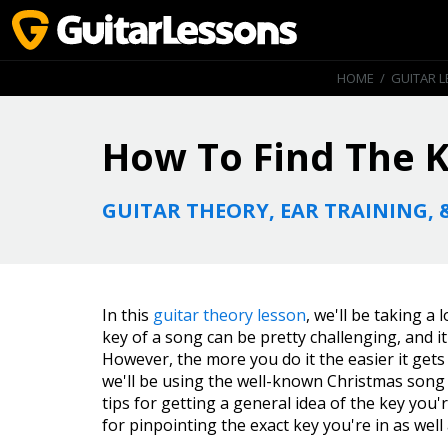
HOME
/
GUITAR 
How To Find The K
GUITAR THEORY, EAR TRAINING, 
In this
guitar theory lesson
, we'll be taking a
key of a song can be pretty challenging, and i
However, the more you do it the easier it gets a
we'll be using the well-known Christmas son
tips for getting a general idea of the key you'r
for pinpointing the exact key you're in as well