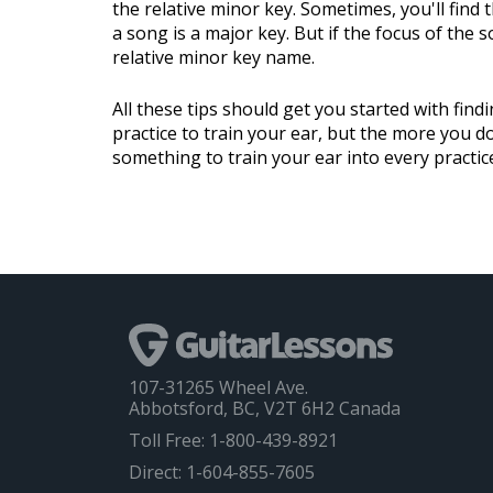
the relative minor key. Sometimes, you'll find t
a song is a major key. But if the focus of the 
relative minor key name.
All these tips should get you started with findi
practice to train your ear, but the more you do 
something to train your ear into every practic
107-31265 Wheel Ave.
Abbotsford, BC, V2T 6H2 Canada
Toll Free: 1-800-439-8921
Direct: 1-604-855-7605