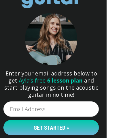
Enter your email address below to
get
Ayla’s free
6 lesson plan
and
start playing songs on the acoustic
guitar in no time!
GET STARTED »