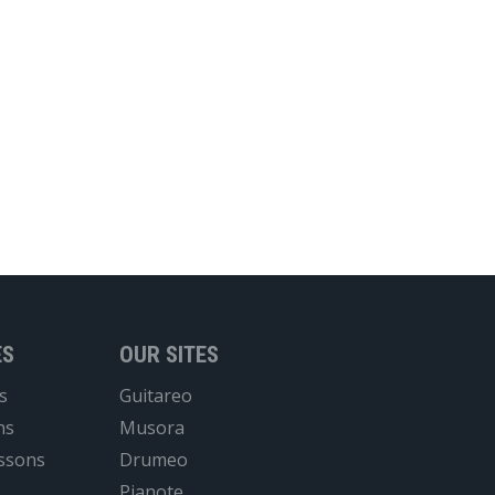
ES
OUR SITES
s
Guitareo
ns
Musora
essons
Drumeo
Pianote