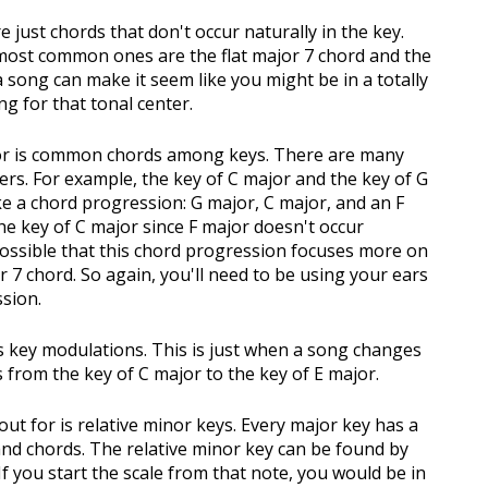
 just chords that don't occur naturally in the key.
 most common ones are the flat major 7 chord and the
 song can make it seem like you might be in a totally
ing for that tonal center.
for is common chords among keys. There are many
ers. For example, the key of C major and the key of G
e a chord progression: G major, C major, and an F
the key of C major since F major doesn't occur
 possible that this chord progression focuses more on
or 7 chord. So again, you'll need to be using your ears
ssion.
is key modulations. This is just when a song changes
from the key of C major to the key of E major.
out for is relative minor keys. Every major key has a
and chords. The relative minor key can be found by
 If you start the scale from that note, you would be in