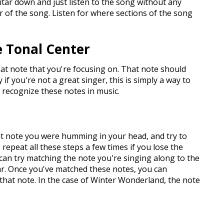
uitar down and just listen to the song without any
er of the song. Listen for where sections of the song
he Tonal Center
hat note that you're focusing on. That note should
 you're not a great singer, this is simply a way to
 recognize these notes in music.
at note you were humming in your head, and try to
repeat all these steps a few times if you lose the
 can try matching the note you're singing along to the
ar. Once you've matched these notes, you can
 that note. In the case of Winter Wonderland, the note