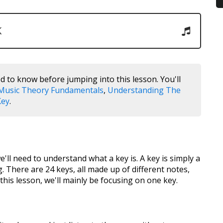
K
d to know before jumping into this lesson. You'll
Music Theory Fundamentals
,
Understanding The
Key
.
e'll need to understand what a key is. A key is simply a
g. There are 24 keys, all made up of different notes,
this lesson, we'll mainly be focusing on one key.