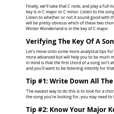
Finally, we'll take that C note, and play a full
key is in C major or C minor. Listen to the son
Listen to whether or not it sound good with t
will be pretty obvious which of these two chord
Winter Wonderland is in the key of C major.
Verifying The Key Of A So
Let's move onto some more analytical tips for 
more advanced but will help you to be much m
in mind is that the first chord of a song isn't 
and you'll want to be listening intently for tha
Tip #1: Write Down All The
The easiest way to do this is to look for a chor
the song you're looking for, you may need to 
Tip #2: Know Your Major K