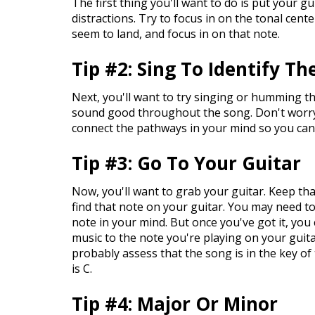
The first thing you'll want to do is put your g
distractions. Try to focus in on the tonal cent
seem to land, and focus in on that note.
Tip #2: Sing To Identify T
Next, you'll want to try singing or humming t
sound good throughout the song. Don't worry if
connect the pathways in your mind so you can
Tip #3: Go To Your Guitar
Now, you'll want to grab your guitar. Keep th
find that note on your guitar. You may need to 
note in your mind. But once you've got it, you
music to the note you're playing on your guit
probably assess that the song is in the key of
is C.
Tip #4: Major Or Minor