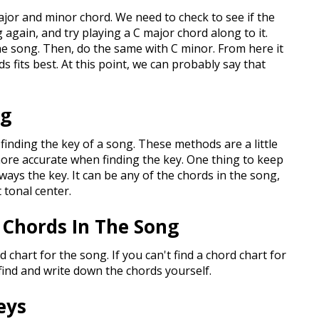
 major and minor chord. We need to check to see if the
g again, and try playing a C major chord along to it.
he song. Then, do the same with C minor. From here it
s fits best. At this point, we can probably say that
ng
finding the key of a song. These methods are a little
ore accurate when finding the key. One thing to keep
always the key. It can be any of the chords in the song,
t tonal center.
 Chords In The Song
d chart for the song. If you can't find a chord chart for
find and write down the chords yourself.
eys