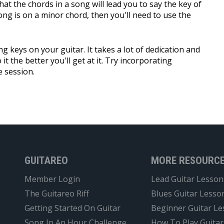
hat the chords in a song will lead you to say the key of
song is on a minor chord, then you'll need to use the
ng keys on your guitar. It takes a lot of dedication and
it the better you'll get at it. Try incorporating
e session.
GUITAREO
MORE RESOURC
Member Login
Lead Guitar Lesson
The Guitareo Riff
Blues Guitar Lesso
Getting Started On Guitar
Beginner Guitar L
Song In An Hour Challenge
How To Play Guitar