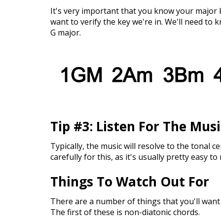
It's very important that you know your major k
want to verify the key we're in. We'll need to k
G major.
Tip #3: Listen For The Mus
Typically, the music will resolve to the tonal ce
carefully for this, as it's usually pretty easy to
Things To Watch Out For
There are a number of things that you'll want 
The first of these is non-diatonic chords.