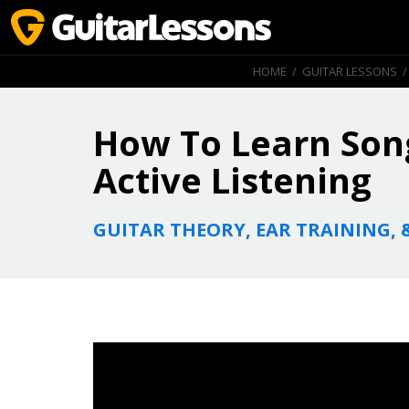
HOME
/
GUITAR LESSONS
How To Learn Song
Active Listening
GUITAR THEORY, EAR TRAINING, 