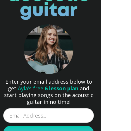
Enter your email address below to
get
Ayla’s free
6 lesson plan
and
start playing songs on the acoustic
guitar in no time!