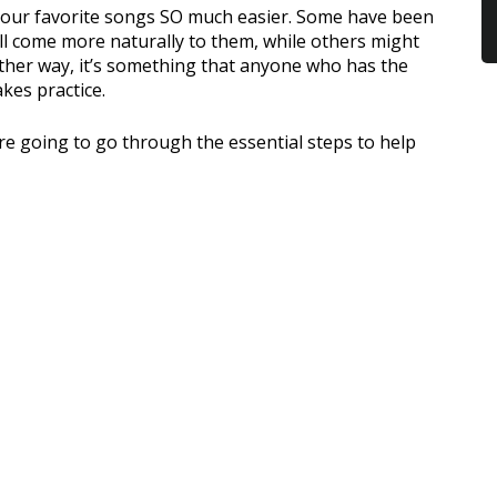
your favorite songs SO much easier. Some have been
ill come more naturally to them, while others might
Either way, it’s something that anyone who has the
akes practice.
re going to go through the essential steps to help