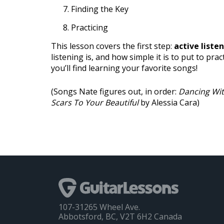
Finding the Key
Practicing
This lesson covers the first step:
active liste
listening is, and how simple it is to put to prac
you’ll find learning your favorite songs!
(Songs Nate figures out, in order:
Dancing Wit
Scars To Your Beautiful
by Alessia Cara)
107-31265 Wheel Ave.
Abbotsford, BC, V2T 6H2 Canada