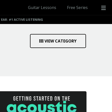
Guitar Lessons
Free Series
EAR: #1 ACTIVE LISTENING
VIEW CATEGORY