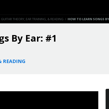
/
GUITAR THEORY, EAR TRAINING, & READING
/
HOW TO LEARN SONGS BY 
s By Ear: #1
& READING