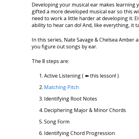
Developing your musical ear makes learning 
gifted a more developed musical ear so this w
need to work a little harder at developing it. 
ability to hear can do! And, like everything, it t
In this series, Nate Savage & Chelsea Amber a
you figure out songs by ear.
The 8 steps are:
Active Listening ( ⬅️ this lesson! )
Matching Pitch
Identifying Root Notes
Deciphering Major & Minor Chords
Song Form
Identifying Chord Progression