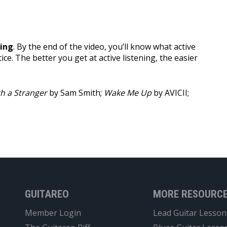
ning
. By the end of the video, you’ll know what active
tice. The better you get at active listening, the easier
h a Stranger
by Sam Smith;
Wake Me Up
by AVICII;
GUITAREO
MORE RESOURC
Member Login
Lead Guitar Lesson