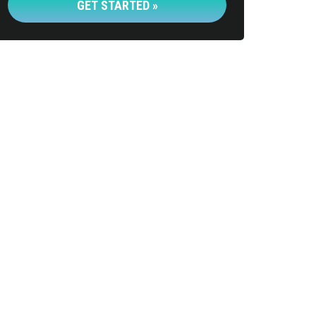
GET STARTED »