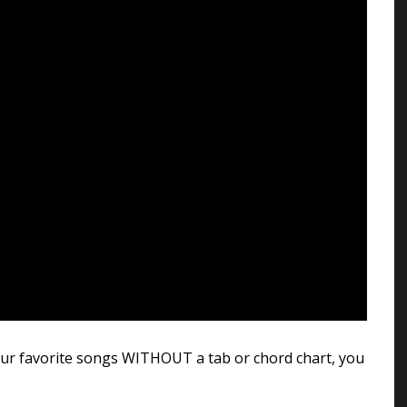
 your favorite songs WITHOUT a tab or chord chart, you