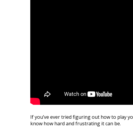
If you’ve ever tried figuring out how to play
know how hard and frustrating it can be.