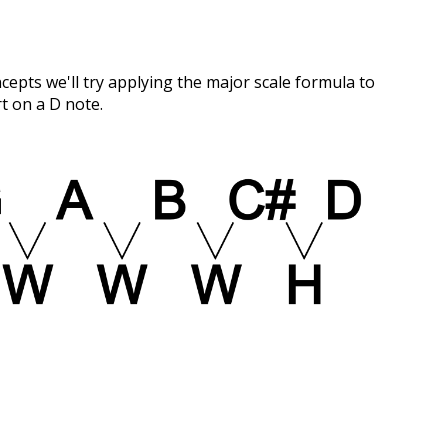
pts we'll try applying the major scale formula to
rt on a D note.