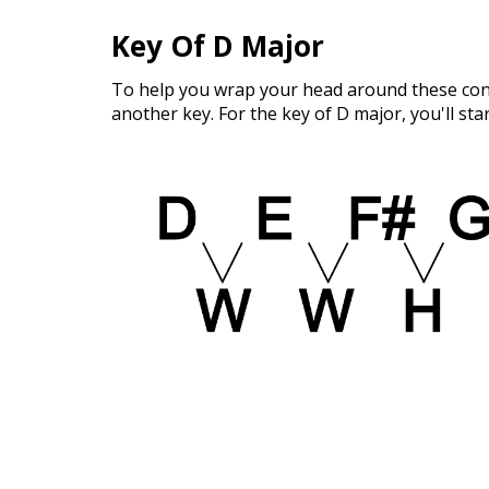
Key Of D Major
To help you wrap your head around these conce
another key. For the key of D major, you'll sta