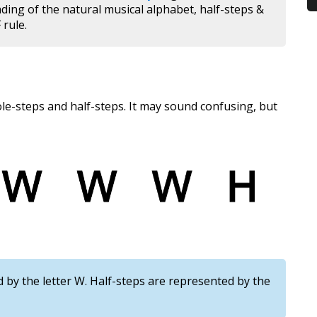
nding of the natural musical alphabet, half-steps &
 rule.
ole-steps and half-steps. It may sound confusing, but
by the letter W. Half-steps are represented by the