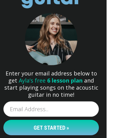
Enter your email address below to
get
Ayla’s free
6 lesson plan
and
start playing songs on the acoustic
guitar in no time!
GET STARTED »