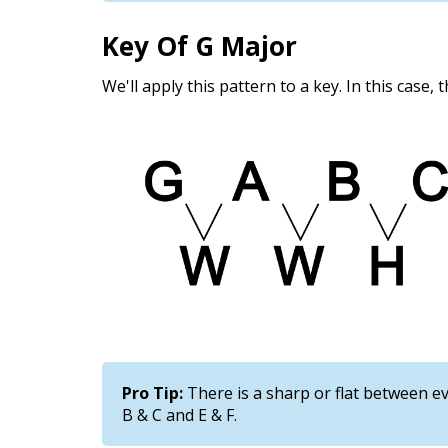
Key Of G Major
We'll apply this pattern to a key. In this case, 
Pro Tip:
There is a sharp or flat between ev
B & C and E & F.