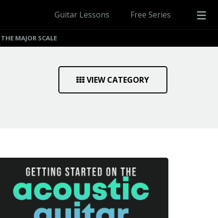
Guitar Lessons
Free Series
THE MAJOR SCALE
VIEW CATEGORY