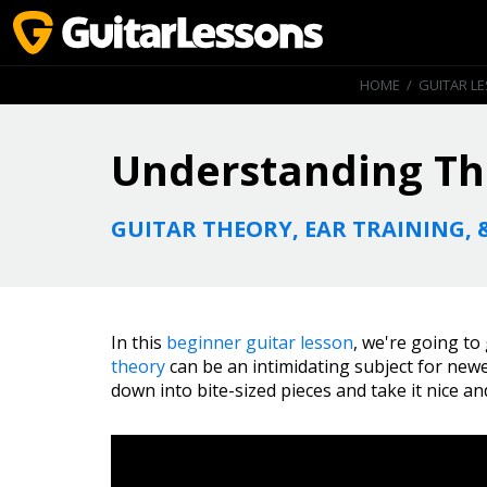
HOME
/
GUITAR L
Understanding Th
GUITAR THEORY, EAR TRAINING, 
In this
beginner guitar lesson
, we're going to
theory
can be an intimidating subject for newer
down into bite-sized pieces and take it nice an