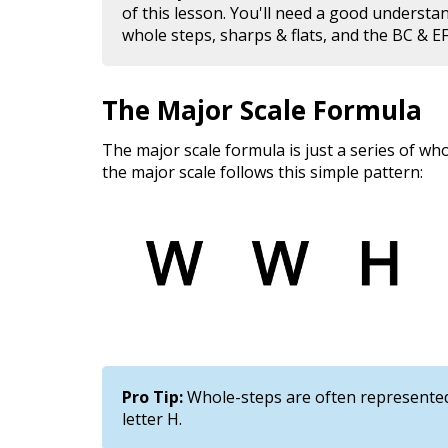
of this lesson. You'll need a good understa
whole steps, sharps & flats, and the BC & EF
The Major Scale Formula
The major scale formula is just a series of wh
the major scale follows this simple pattern:
Pro Tip:
Whole-steps are often represented 
letter H.