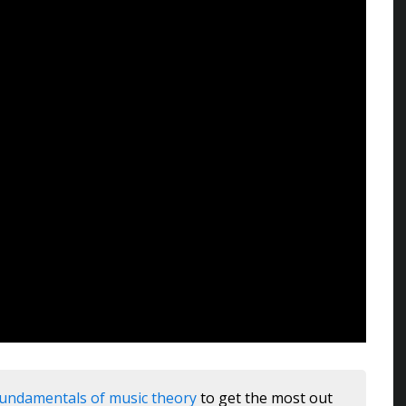
fundamentals of music theory
to get the most out