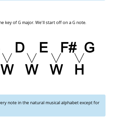
the key of G major. We'll start off on a G note.
ery note in the natural musical alphabet except for