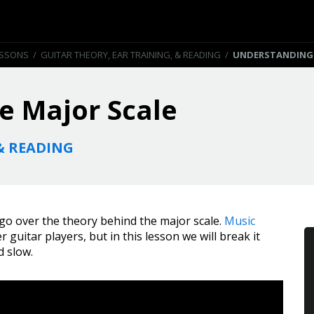
ESSONS
/
GUITAR THEORY, EAR TRAINING, & READING
/
UNDERSTANDING 
e Major Scale
& READING
 go over the theory behind the major scale.
Music
 guitar players, but in this lesson we will break it
d slow.