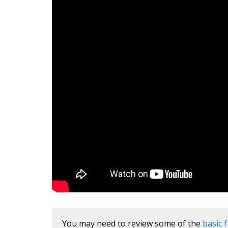
You may need to review some of the
basic 