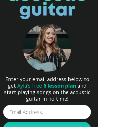
Enter your email address below to
get
Ayla’s free
6 lesson plan
and
start playing songs on the acoustic
guitar in no time!