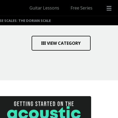
Guitar Lessons
Free Series
SE SCALES: THE DORIAN SCALE
VIEW CATEGORY