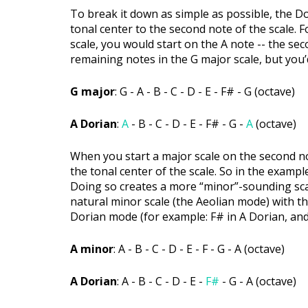
To break it down as simple as possible, the D
tonal center to the second note of the scale. 
scale, you would start on the A note -- the sec
remaining notes in the G major scale, but you’
G major
: G - A - B - C - D - E - F# - G (octave)
A Dorian
:
A
- B - C - D - E - F# - G -
A
(octave)
When you start a major scale on the second no
the tonal center of the scale. So in the exampl
Doing so creates a more “minor”-sounding scale 
natural minor scale (the Aeolian mode) with th
Dorian mode (for example: F# in A Dorian, and 
A minor
: A - B - C - D - E - F - G - A (octave)
A Dorian
: A - B - C - D - E -
F#
- G - A (octave)