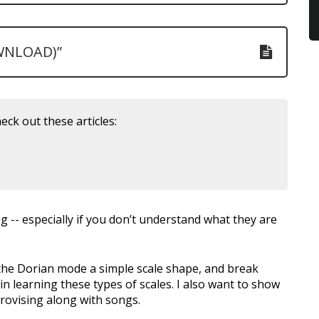
WNLOAD)”
eck out these articles:
g -- especially if you don’t understand what they are
t the Dorian mode a simple scale shape, and break
n learning these types of scales. I also want to show
rovising along with songs.