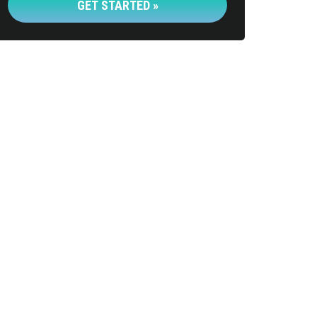
GET STARTED »