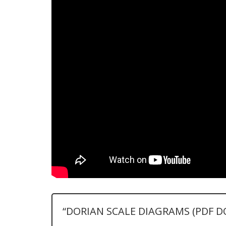
“DORIAN SCALE DIAGRAMS (PDF 