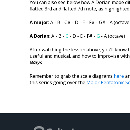
You can also see below how A Dorian mode diff
flatted 3rd and flatted 7th note, as highlighted
A major
: A - B - C# - D - E - F# - G# - A (octave
A Dorian
: A - B -
C
- D - E - F# -
G
- A (octave)
After watching the lesson above, you’ll know
useful and musical, and how to improvise with
Ways
.
Remember to grab the scale diagrams
here
an
this series going over the
Major Pentatonic Sc