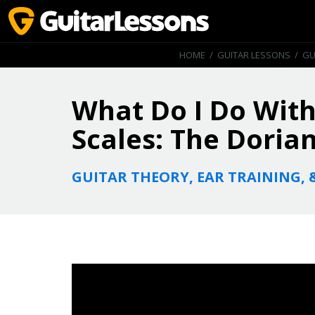
HOME
/
GUITAR LESSONS
/
GU
What Do I Do With
Scales: The Dorian
GUITAR THEORY, EAR TRAINING, 