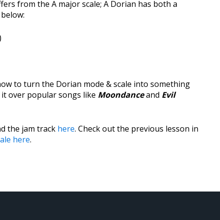
ers from the A major scale; A Dorian has both a
 below:
)
 how to turn the Dorian mode & scale into something
 it over popular songs like
Moondance
and
Evil
d the jam track
here
. Check out the previous lesson in
ale here
.