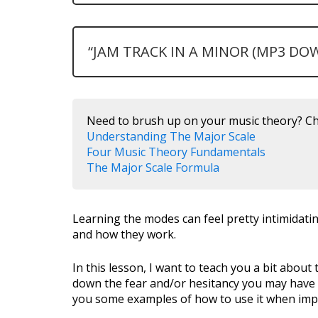
“JAM TRACK IN A MINOR (MP3 DO
Need to brush up on your music theory? Ch
Understanding The Major Scale
Four Music Theory Fundamentals
The Major Scale Formula
Learning the modes can feel pretty intimidatin
and how they work.
In this lesson, I want to teach you a bit abou
down the fear and/or hesitancy you may have i
you some examples of how to use it when imp