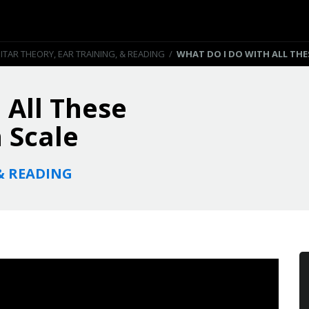
ITAR THEORY, EAR TRAINING, & READING
/
WHAT DO I DO WITH ALL THE
 All These
 Scale
& READING