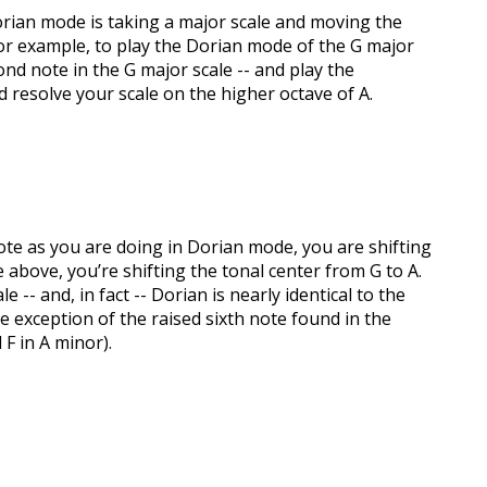
orian mode is taking a major scale and moving the
For example, to play the Dorian mode of the G major
ond note in the G major scale -- and play the
d resolve your scale on the higher octave of A.
te as you are doing in Dorian mode, you are shifting
e above, you’re shifting the tonal center from G to A.
-- and, in fact -- Dorian is nearly identical to the
e exception of the raised sixth note found in the
F in A minor).