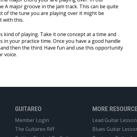
e A major groove in the jam track. This can be quite
 of the tune you are playing over it might be
 with this.
is kind of playing. Take it one concept at a time and
s in your practice time. Once you have a good handle
 and then the third. Have fun and use this opportunity
r voice.
GUITAREO
MORE RESOURC
Member Login
Lead Guitar Lesson
The Guitareo Riff
Blues Guitar Lesso