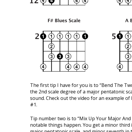
The first tip I have for you is to “Bend The 
the 2nd scale degree of a major pentatonic sca
sound. Check out the video for an example of 
#1.
Tip number two is to “Mix Up Your Major And 
notable things happen. You get a minor third i
major pentatonic scale, and minor seventh in 