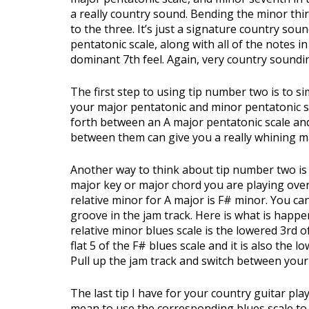
a really country sound. Bending the minor third
to the three. It’s just a signature country so
pentatonic scale, along with all of the notes i
dominant 7th feel. Again, very country soundi
The first step to using tip number two is to s
your major pentatonic and minor pentatonic sc
forth between an A major pentatonic scale and
between them can give you a really whining maj
Another way to think about tip number two is 
major key or major chord you are playing over.
relative minor for A major is F# minor. You ca
groove in the jam track. Here is what is happe
relative minor blues scale is the lowered 3rd of
flat 5 of the F# blues scale and it is also the l
Pull up the jam track and switch between your 
The last tip I have for your country guitar pla
mean to use the corresponding blues scale to 