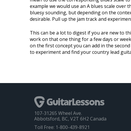
example we would use an A blues scale over th
bluesy sounding, but depending on the context
desirable. Pull up the jam track and experiment
This can be a lot to digest if you are new to th
work on that one thing for a few days or week
on the first concept you can add in the second
to experiment and find your country lead guita
107-31265 Wheel Ave.
Abbotsford, BC, V2T 6H2 Canada
Toll Free: 1-800-439-8921