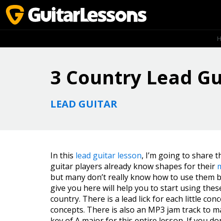
3 Country Lead Gu
LEAD GUITAR
In this
lead guitar lesson
, I’m going to share t
guitar players already know shapes for their
but many don’t really know how to use them be
give you here will help you to start using the
country. There is a lead lick for each little co
concepts. There is also an MP3 jam track to ma
key of A major for this entire lesson. If you d