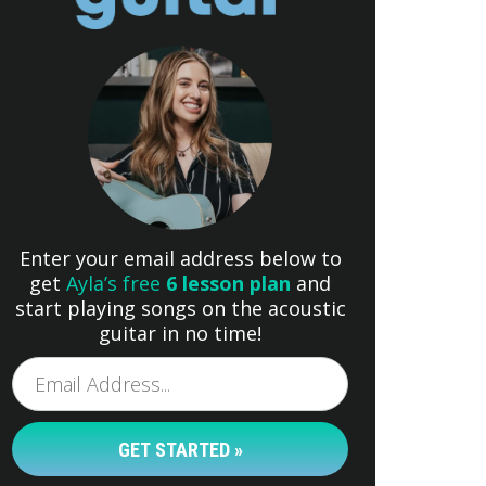
Enter your email address below to
get
Ayla’s free
6 lesson plan
and
start playing songs on the acoustic
guitar in no time!
GET STARTED »