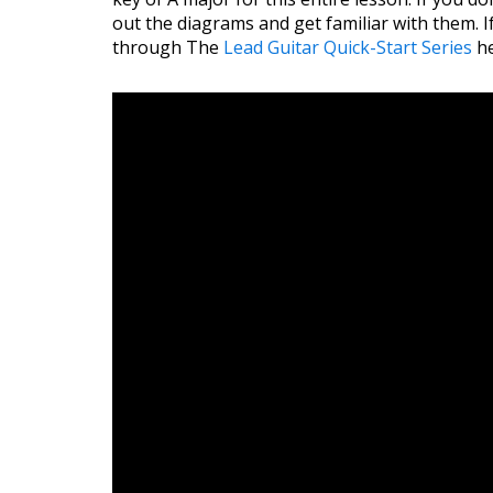
out the diagrams and get familiar with them. I
through The
Lead Guitar Quick-Start Series
he