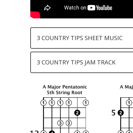
3 COUNTRY TIPS SHEET MUSIC
3 COUNTRY TIPS JAM TRACK