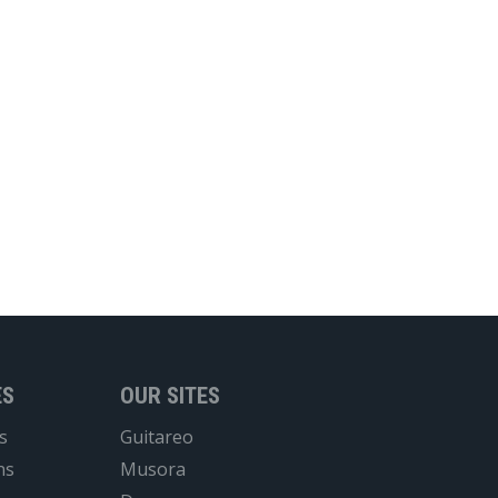
ES
OUR SITES
s
Guitareo
ns
Musora