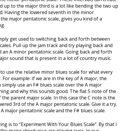
 up to the major third is a lot like bending the two up
und. Having the lowered seventh in the minor
n the major pentatonic scale, gives you kind of a
ng.
imply get used to switching back and forth between
ales. Pull up the jam track and try playing back and
 an A minor pentatonic scale. Going back and forth
or sound that is present in a lot of country music.
to use the relative minor blues scale for what every
 For example: If we are in the key of A major, the
n simply use an F# blues scale over the A major
ning and why this sounds good. The flat 5 note of the
 the parent major scale. In this case the C note is the
owered 3rd of the A major pentatonic scale. Give it a try.
A major pentatonic scale and the F# blues scale.
ying is to “Experiment With Your Blues Scale”. By that I
the major chord your are playing over. In our