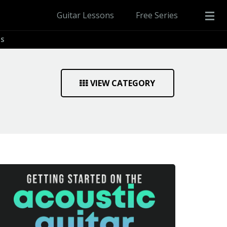
Guitar Lessons
Free Series
PS
VIEW CATEGORY