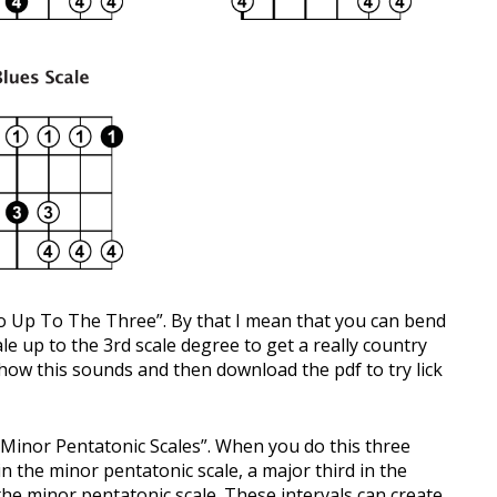
Two Up To The Three”. By that I mean that you can bend
le up to the 3rd scale degree to get a really country
how this sounds and then download the pdf to try lick
Minor Pentatonic Scales”. When you do this three
n the minor pentatonic scale, a major third in the
the minor pentatonic scale. These intervals can create