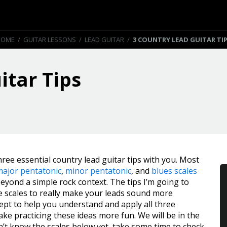
HOME
/
GUITAR LESSONS
/
LEAD GUITAR
/
3 COUNTRY LEAD GUITAR TI
itar Tips
hree essential country lead guitar tips with you. Most
major pentatonic
,
minor pentatonic
, and
blues scales
yond a simple rock context. The tips I’m going to
se scales to really make your leads sound more
ncept to help you understand and apply all three
ke practicing these ideas more fun. We will be in the
on’t know the scales below yet, take some time to check