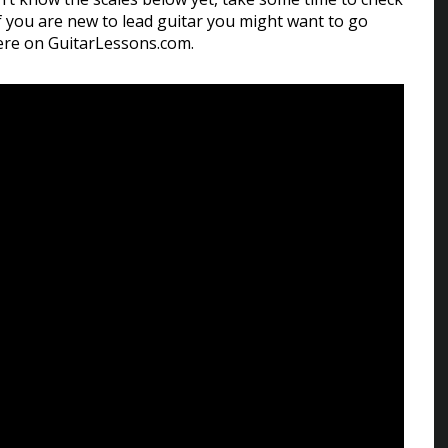
f you are new to lead guitar you might want to go
re on GuitarLessons.com.