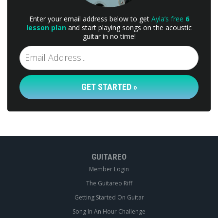
Enter your email address below to get
Ayla’s free
6
lesson plan
and start playing songs on the acoustic
guitar in no time!
GET STARTED »
GUITAREO
Member Login
The Guitareo Riff
Getting Started On Guitar
Song In An Hour Challenge