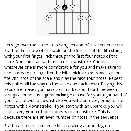
Let’s go over the alternate picking version of this sequence first.
Start on first note of the scale on the 5th fret of the 6th string
with your first finger. Pick through the first four notes of the
scale. You can start with an up or downstroke. Choose
whichever one is more comfortable for you and make sure to
use alternate picking after the initial pick stroke. Now start on
the 2nd note of the scale and play the next four notes. Repeat
this patter all the way up the scale and back down. Playing this
sequence makes you have to jump back and forth between
strings a lot so it is a great picking exercise for your right hand. If
you start of with a downstroke you will start every group of four
notes with a downstroke. If you start with an upstroke you will
start every group of four notes with an upstroke. This is
because there are an even number of notes in the sequence.
Start over on the sequence but try taking a more legato