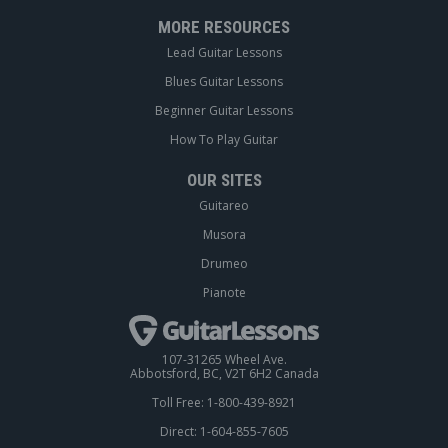
MORE RESOURCES
Lead Guitar Lessons
Blues Guitar Lessons
Beginner Guitar Lessons
How To Play Guitar
OUR SITES
Guitareo
Musora
Drumeo
Pianote
107-31265 Wheel Ave.
Abbotsford, BC, V2T 6H2 Canada
Toll Free: 1-800-439-8921
Direct: 1-604-855-7605