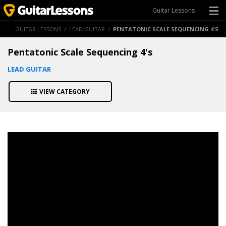
Guitar Lessons
ME
/
GUITAR LESSONS
/
LEAD GUITAR
/
PENTATONIC SCALE SEQUENCING 4'S
Pentatonic Scale Sequencing 4's
LEAD GUITAR
VIEW CATEGORY