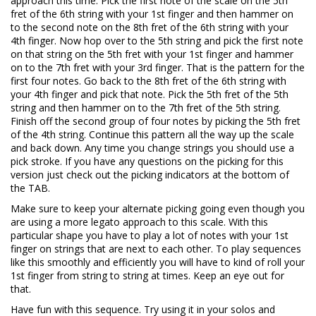
approach this time. Pick the first note of the scale on the 5th
fret of the 6th string with your 1st finger and then hammer on
to the second note on the 8th fret of the 6th string with your
4th finger. Now hop over to the 5th string and pick the first note
on that string on the 5th fret with your 1st finger and hammer
on to the 7th fret with your 3rd finger. That is the pattern for the
first four notes. Go back to the 8th fret of the 6th string with
your 4th finger and pick that note. Pick the 5th fret of the 5th
string and then hammer on to the 7th fret of the 5th string.
Finish off the second group of four notes by picking the 5th fret
of the 4th string. Continue this pattern all the way up the scale
and back down. Any time you change strings you should use a
pick stroke. If you have any questions on the picking for this
version just check out the picking indicators at the bottom of
the TAB.
Make sure to keep your alternate picking going even though you
are using a more legato approach to this scale. With this
particular shape you have to play a lot of notes with your 1st
finger on strings that are next to each other. To play sequences
like this smoothly and efficiently you will have to kind of roll your
1st finger from string to string at times. Keep an eye out for
that.
Have fun with this sequence. Try using it in your solos and