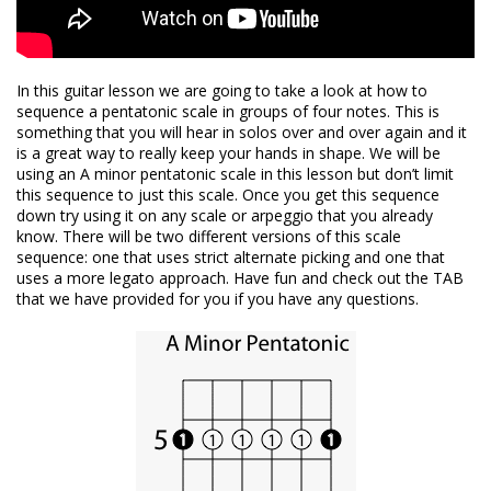
In this guitar lesson we are going to take a look at how to
sequence a pentatonic scale in groups of four notes. This is
something that you will hear in solos over and over again and it
is a great way to really keep your hands in shape. We will be
using an A minor pentatonic scale in this lesson but don’t limit
this sequence to just this scale. Once you get this sequence
down try using it on any scale or arpeggio that you already
know. There will be two different versions of this scale
sequence: one that uses strict alternate picking and one that
uses a more legato approach. Have fun and check out the TAB
that we have provided for you if you have any questions.