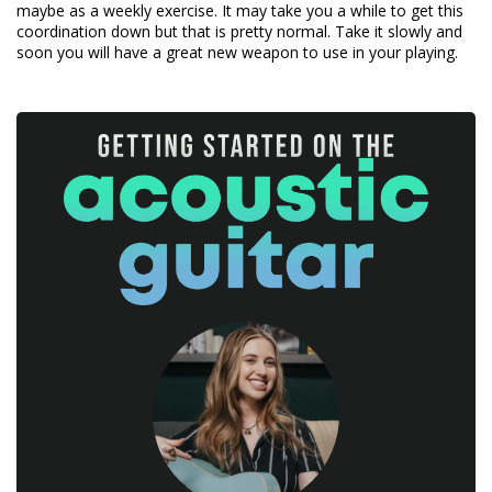
maybe as a weekly exercise. It may take you a while to get this
coordination down but that is pretty normal. Take it slowly and
soon you will have a great new weapon to use in your playing.