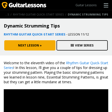
Guitar Lessons
GUITAR LESSONS
/
RHYTHM GUITAR QUICK-START SERIES
/
DYNAMIC STRUMMING TIPS
Dynamic Strumming Tips
RHYTHM GUITAR QUICK-START SERIES
- LESSON 11/12
NEXT LESSON »
VIEW SERIES
Welcome to the eleventh video of the
Rhythm Guitar Quick-Start
Series
! In this lesson, I’ll give you a couple of tips for dressing up
your strumming pattern. Playing the basic strumming patterns
we learned in lesson nine, Essential Strumming Patterns, is great
but they can get a little mundane at times.