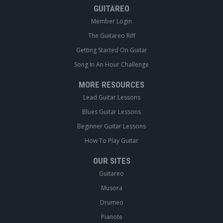
GUITAREO
Member Login
The Guitareo Riff
Getting Started On Guitar
Song In An Hour Challenge
MORE RESOURCES
Lead Guitar Lessons
Blues Guitar Lessons
Beginner Guitar Lessons
How To Play Guitar
OUR SITES
Guitareo
Musora
Drumeo
Pianote