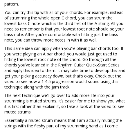
pattern.
You can try this tip with all of your chords. For example, instead
of strumming the whole open C chord, you can strum the
lowest bass C note which is the third fret of the A string. All you
need to remember is that your lowest root note should be your
bass note. After you’re comfortable with hitting just the bass
note, you can throw more notes in with it as well.
This same idea can apply when you’re playing bar chords too. If
you were playing an A bar chord, you would just get used to
hitting the lowest root note of the chord. Go through all the
chords you’ve learned in the Rhythm Guitar Quick-Start Series
and apply this idea to them. It may take time to develop this and
get your picking accuracy down, but that’s okay. Check out the
video to see how a 1 4 5 progression would sound using this
technique along with the jam track.
The next technique we’ll go over to add more life into your
strumming is muted strums. It’s easier for me to show you what
it is first rather than explain it, so take a look at the video to see
muted strums.
Essentially a muted strum means that I am actually muting the
strings with the fleshy part of my strumming hand as I come