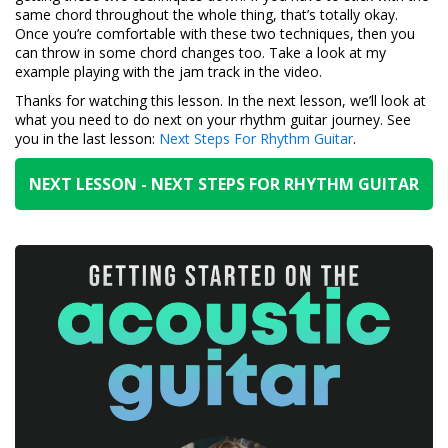
same chord throughout the whole thing, that’s totally okay.
Once you’re comfortable with these two techniques, then you
can throw in some chord changes too. Take a look at my
example playing with the jam track in the video.
Thanks for watching this lesson. In the next lesson, we’ll look at
what you need to do next on your rhythm guitar journey. See
you in the last lesson:
Next Steps For Rhythm Guitar
.
NEXT LESSON - NEXT STEPS FOR RHYTHM GUITAR