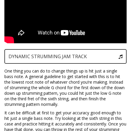
DYNAMIC STRUMMING JAM TRACK
One thing you can do to change things up is hit just a single
bass note. A general guideline to get started with this is to hit
the lowest root note of whatever chord you’re making. Instead
of strumming the whole G chord for the first down of the down
down up strumming pattern, you could hit just the low G note
on the third fret of the sixth string, and then finish the
strumming pattern normally.
It can be difficult at first to get your accuracy good enough to
hit just a single bass note. Try looking at the sixth string in this
case and practice hitting it accurately and consistently. Once you
have that done, you can throw in the rest of your strumming