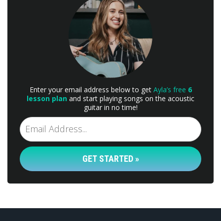
Enter your email address below to get
Ayla’s free
6
lesson plan
and start playing songs on the acoustic
guitar in no time!
GET STARTED »