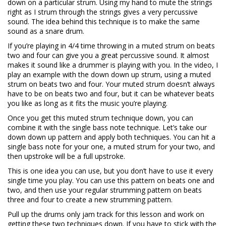
down on a particular strum. Using my hand to mute the strings
right as I strum through the strings gives a very percussive
sound. The idea behind this technique is to make the same
sound as a snare drum.
If you’re playing in 4/4 time throwing in a muted strum on beats
two and four can give you a great percussive sound. It almost
makes it sound like a drummer is playing with you. In the video, I
play an example with the down down up strum, using a muted
strum on beats two and four. Your muted strum doesn’t always
have to be on beats two and four, but it can be whatever beats
you like as long as it fits the music you’re playing.
Once you get this muted strum technique down, you can
combine it with the single bass note technique. Let’s take our
down down up pattern and apply both techniques. You can hit a
single bass note for your one, a muted strum for your two, and
then upstroke will be a full upstroke.
This is one idea you can use, but you don’t have to use it every
single time you play. You can use this pattern on beats one and
two, and then use your regular strumming pattern on beats
three and four to create a new strumming pattern.
Pull up the drums only jam track for this lesson and work on
getting these two techniques down. If you have to stick with the