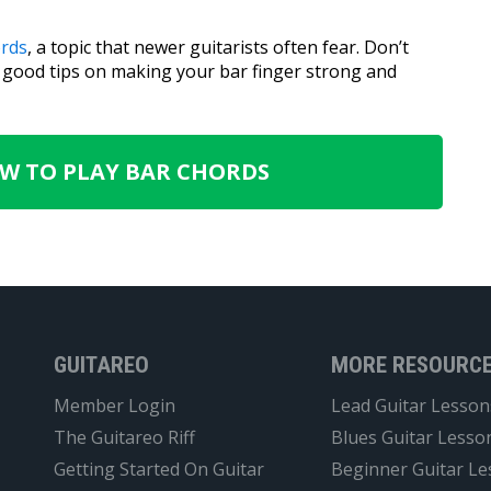
ords
, a topic that newer guitarists often fear. Don’t
e good tips on making your bar finger strong and
OW TO PLAY BAR CHORDS
GUITAREO
MORE RESOURC
Member Login
Lead Guitar Lesson
The Guitareo Riff
Blues Guitar Lesso
Getting Started On Guitar
Beginner Guitar L