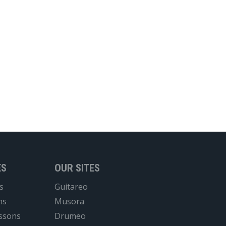
ES
OUR SITES
s
Guitareo
ns
Musora
essons
Drumeo