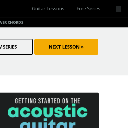
Guitar Lessons
Free Series
WER CHORDS
W SERIES
NEXT LESSON »