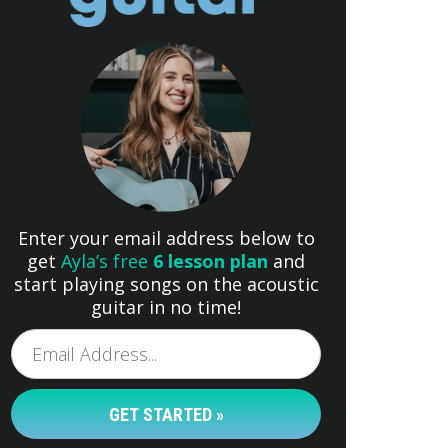
Enter your email address below to
get
Ayla’s free
6 lesson plan
and
start playing songs on the acoustic
guitar in no time!
GET STARTED »