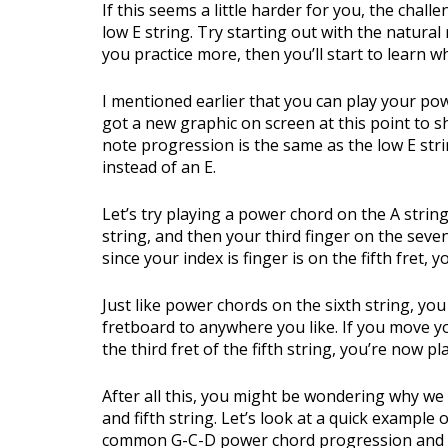
If this seems a little harder for you, the chal
low E string. Try starting out with the natural
you practice more, then you’ll start to learn w
I mentioned earlier that you can play your pow
got a new graphic on screen at this point to s
note progression is the same as the low E strin
instead of an E.
Let’s try playing a power chord on the A string.
string, and then your third finger on the seven
since your index is finger is on the fifth fret,
Just like power chords on the sixth string, y
fretboard to anywhere you like. If you move 
the third fret of the fifth string, you’re now p
After all this, you might be wondering why we
and fifth string. Let’s look at a quick example 
common G-C-D power chord progression and I o