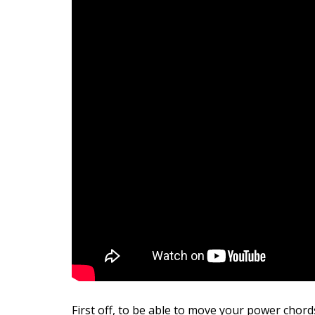
First off, to be able to move your power chord