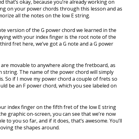
d that’s okay, because you’re already working on
king on your power chords through this lesson and as
emorize all the notes on the low E string.
ote version of the G power chord we learned in the
ying with your index finger is the root note of the
third fret here, we’ve got a G note and a G power
y are movable to anywhere along the fretboard, as
fth string. The name of the power chord will simply
s. So if I move my power chord a couple of frets so
 would be an F power chord, which you see labeled on
r index finger on the fifth fret of the low E string
the graphic on-screen, you can see that we’re now
 to you so far, and if it does, that’s awesome. You’ll
moving the shapes around.