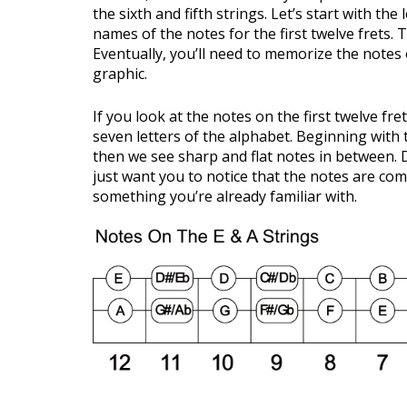
the sixth and fifth strings. Let’s start with the
names of the notes for the first twelve frets.
Eventually, you’ll need to memorize the notes o
graphic.
If you look at the notes on the first twelve fret
seven letters of the alphabet. Beginning with 
then we see sharp and flat notes in between. D
just want you to notice that the notes are comi
something you’re already familiar with.