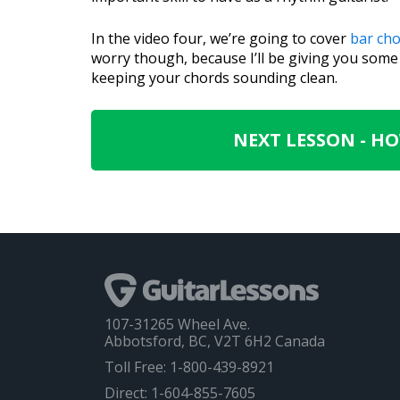
In the video four, we’re going to cover
bar ch
worry though, because I’ll be giving you som
keeping your chords sounding clean.
NEXT LESSON - H
107-31265 Wheel Ave.
Abbotsford, BC, V2T 6H2 Canada
Toll Free: 1-800-439-8921
Direct: 1-604-855-7605