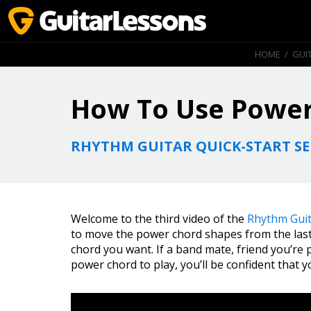
HOME
/
GUI
How To Use Power
RHYTHM GUITAR QUICK-START SE
Welcome to the third video of the
Rhythm Guit
to move the power chord shapes from the last
chord you want. If a band mate, friend you’re p
power chord to play, you’ll be confident that 