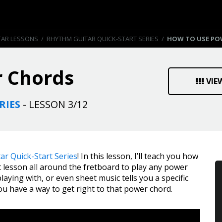
TAR LESSONS
/
RHYTHM GUITAR QUICK-START SERIES
/
HOW TO USE PO
 Chords
VIE
RIES
- LESSON 3/12
ar Quick-Start Series
! In this lesson, I’ll teach you how
 lesson all around the fretboard to play any power
laying with, or even sheet music tells you a specific
you have a way to get right to that power chord.