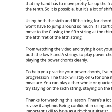
that my hand has to move pretty far up the fre
the tenth. So it is possible, but it’s a lot of s
Using both the sixth and fifth string for chord
won’t have to jump around so much. If I start 
move to the C using the fifth string at the thir
the fifth fret of the fifth string.
From watching the video and trying it out your
both the low E and A strings to play power c
playing the power chords cleanly.
To help you practice your power chords, I’ve 
progression. The track will stay on G for one
measure. You can play either whole or quarter
try staying on the sixth string, staying on the
Thanks for watching this lesson. There’s a lot
review it anytime. Being confident in using a
important skill to have as a rhythm guitarist.