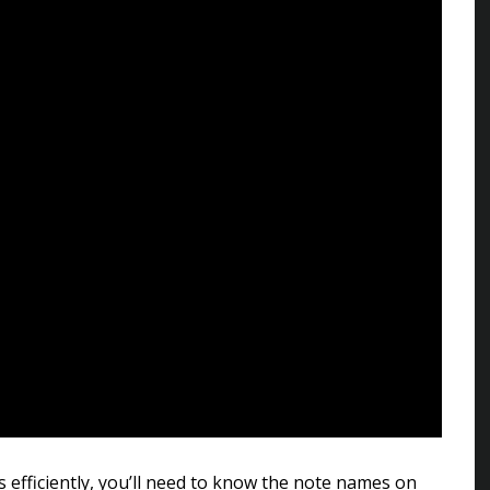
s efficiently, you’ll need to know the note names on