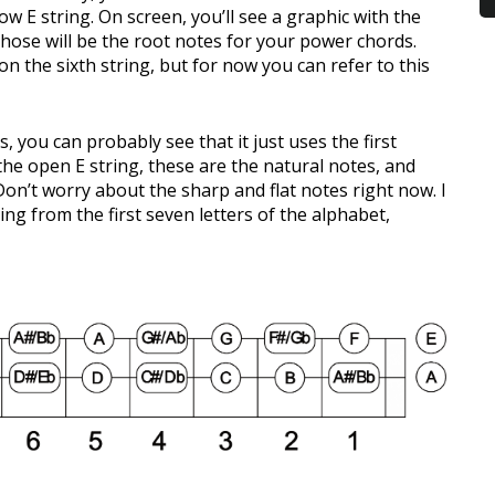
 low E string. On screen, you’ll see a graphic with the
 Those will be the root notes for your power chords.
n the sixth string, but for now you can refer to this
s, you can probably see that it just uses the first
the open E string, these are the natural notes, and
on’t worry about the sharp and flat notes right now. I
ng from the first seven letters of the alphabet,