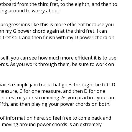
tboard from the third fret, to the eighth, and then to
hifting around to worry about.
 progressions like this is more efficient because you
on my G power chord again at the third fret, I can
d fret still, and then finish with my D power chord on
self, you can see how much more efficient it is to use
hords. As you work through them, be sure to work on
made a simple jam track that goes through the G-C-D
 measure, C for one measure, and then D for one
 notes for your strumming. As you practice, you can
 fifth, and then playing your power chords on both.
 of information here, so feel free to come back and
nd moving around power chords is an extremely