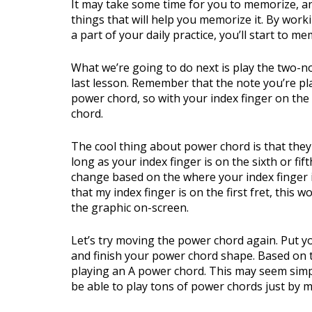
It may take some time for you to memorize, an
things that will help you memorize it. By wor
a part of your daily practice, you’ll start to m
What we’re going to do next is play the two-n
last lesson. Remember that the note you’re pla
power chord, so with your index finger on the 
chord.
The cool thing about power chord is that the
long as your index finger is on the sixth or fi
change based on the where your index finger i
that my index finger is on the first fret, this
the graphic on-screen.
Let’s try moving the power chord again. Put you
and finish your power chord shape. Based on 
playing an A power chord. This may seem simple
be able to play tons of power chords just by 