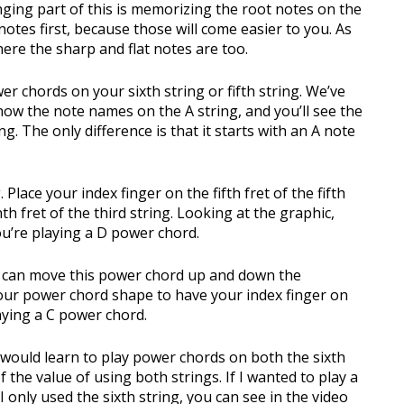
lenging part of this is memorizing the root notes on the
 notes first, because those will come easier to you. As
here the sharp and flat notes are too.
er chords on your sixth string or fifth string. We’ve
how the note names on the A string, and you’ll see the
g. The only difference is that it starts with an A note
 Place your index finger on the fifth fret of the fifth
th fret of the third string. Looking at the graphic,
 you’re playing a D power chord.
ou can move this power chord up and down the
your power chord shape to have your index finger on
laying a C power chord.
 would learn to play power chords on both the sixth
of the value of using both strings. If I wanted to play a
nly used the sixth string, you can see in the video