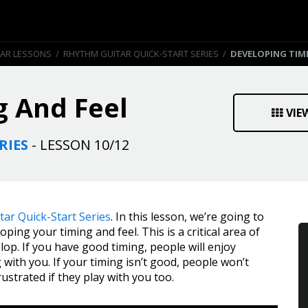
TAR LESSONS
/
RHYTHM GUITAR QUICK-START SERIES
/
DEVELOPING TIM
g And Feel
VIE
RIES
- LESSON 10/12
ar Quick-Start Series
. In this lesson, we’re going to
ing your timing and feel. This is a critical area of
lop. If you have good timing, people will enjoy
g with you. If your timing isn’t good, people won’t
rustrated if they play with you too.