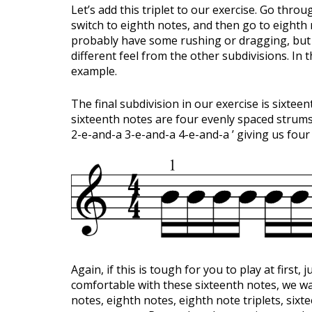
Let’s add this triplet to our exercise. Go thr
switch to eighth notes, and then go to eighth n
probably have some rushing or dragging, but th
different feel from the other subdivisions. In 
example.
The final subdivision in our exercise is sixte
sixteenth notes are four evenly spaced strums
2-e-and-a 3-e-and-a 4-e-and-a ’ giving us four d
Again, if this is tough for you to play at first, 
comfortable with these sixteenth notes, we wa
notes, eighth notes, eighth note triplets, si