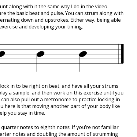
ount along with it the same way I do in the video.
re the basic beat and pulse. You can strum along with
ternating down and upstrokes. Either way, being able
s exercise and developing your timing.
 lock in to be right on beat, and have all your strums
lay a sample, and then work on this exercise until you
 can also pull out a metronome to practice locking in
ou here is that moving another part of your body like
lp you stay in time.
 quarter notes to eighth notes. If you’re not familiar
 quarter notes and doubling the amount of strumming