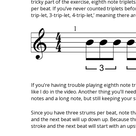
tricky part of the exercise, eighth note triple
per beat. If you’ve never counted triplets before,
trip-let, 3-trip-let, 4-trip-let,’ meaning there a
If you’re having trouble playing eighth note t
like I do in the video. Another thing you’ll nee
notes and a long note, but still keeping your 
Since you have three strums per beat, note tha
and the next beat will up down up. Because th
stroke and the next beat will start with an ups