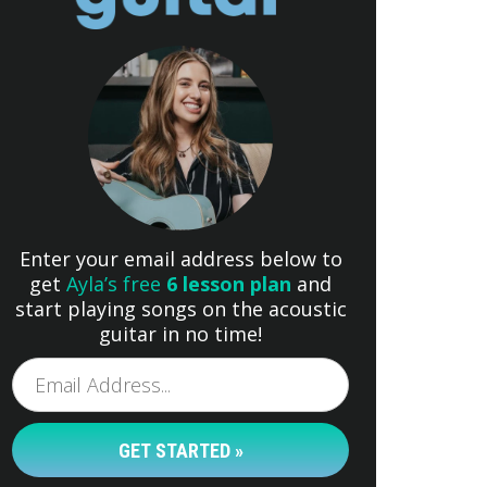
Enter your email address below to
get
Ayla’s free
6 lesson plan
and
start playing songs on the acoustic
guitar in no time!
GET STARTED »