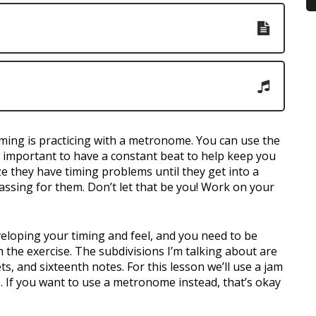
ming is practicing with a metronome. You can use the
t’s important to have a constant beat to help keep you
ze they have timing problems until they get into a
assing for them. Don’t let that be you! Work on your
veloping your timing and feel, and you need to be
h the exercise. The subdivisions I’m talking about are
ts, and sixteenth notes. For this lesson we’ll use a jam
e. If you want to use a metronome instead, that’s okay