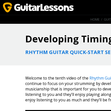
HOME
/
GUI
Developing Timin
RHYTHM GUITAR QUICK-START SE
Welcome to the tenth video of the
Rhythm Guit
continue to focus on your strumming by develop
musicianship that is important for you to deve
listening to you and they’ll enjoy playing alon
enjoy listening to you as much and they’ll be f