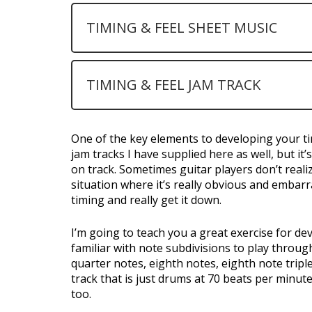
TIMING & FEEL SHEET MUSIC
TIMING & FEEL JAM TRACK
One of the key elements to developing your ti
jam tracks I have supplied here as well, but i
on track. Sometimes guitar players don’t reali
situation where it’s really obvious and embarr
timing and really get it down.
I’m going to teach you a great exercise for de
familiar with note subdivisions to play throug
quarter notes, eighth notes, eighth note triple
track that is just drums at 70 beats per minut
too.