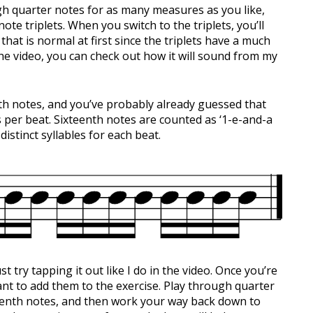
ough quarter notes for as many measures as you like,
ote triplets. When you switch to the triplets, you’ll
at is normal at first since the triplets have a much
the video, you can check out how it will sound from my
enth notes, and you’ve probably already guessed that
 per beat. Sixteenth notes are counted as ‘1-e-and-a
istinct syllables for each beat.
just try tapping it out like I do in the video. Once you’re
nt to add them to the exercise. Play through quarter
xteenth notes, and then work your way back down to