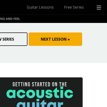
Guitar Lessons
Free Series
ING AND FEEL
W SERIES
NEXT LESSON »