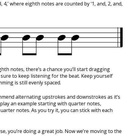
3, 4,’ where eighth notes are counted by ‘1, and, 2, and,
hth notes, there’s a chance you’ll start dragging
sure to keep listening for the beat. Keep yourself
ing is still evenly spaced.
ommend alternating upstrokes and downstrokes as it’s
I play an example starting with quarter notes,
arter notes. As you try it, you can stick with each
cise, you’re doing a great job. Now we’re moving to the