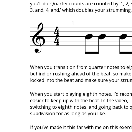
you’ll do. Quarter counts are counted by ‘1, 2, 
3, and, 4, and,’ which doubles your strumming.
When you transition from quarter notes to eig
behind or rushing ahead of the beat, so make 
locked into the beat and make sure your strumm
When you start playing eighth notes, I’d rec
easier to keep up with the beat. In the video, 
switching to eighth notes, and going back to qu
subdivision for as long as you like.
If you’ve made it this far with me on this exer