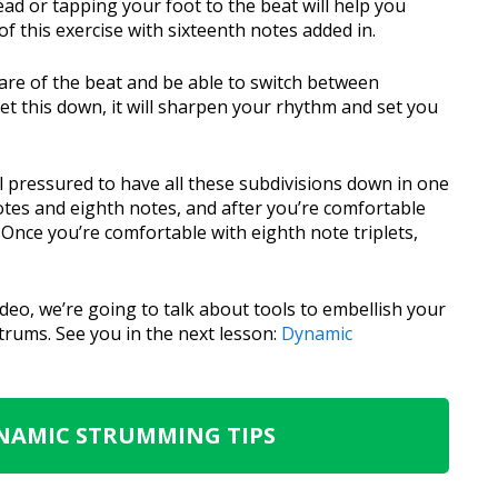
d or tapping your foot to the beat will help you
f this exercise with sixteenth notes added in.
ware of the beat and be able to switch between
get this down, it will sharpen your rhythm and set you
eel pressured to have all these subdivisions down in one
notes and eighth notes, and after you’re comfortable
. Once you’re comfortable with eighth note triplets,
ideo, we’re going to talk about tools to embellish your
rums. See you in the next lesson:
Dynamic
YNAMIC STRUMMING TIPS