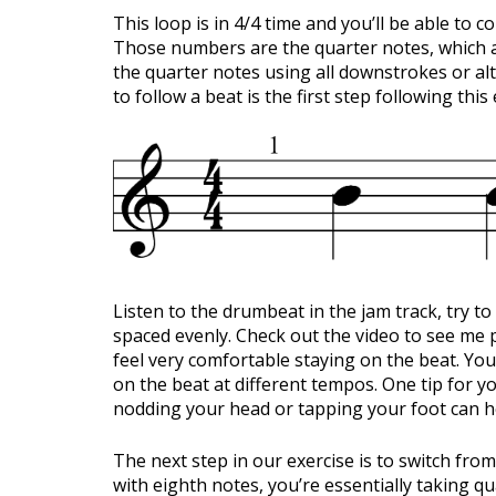
This loop is in 4/4 time and you’ll be able to c
Those numbers are the quarter notes, which a
the quarter notes using all downstrokes or al
to follow a beat is the first step following thi
Listen to the drumbeat in the jam track, try to
spaced evenly. Check out the video to see me p
feel very comfortable staying on the beat. You
on the beat at different tempos. One tip for y
nodding your head or tapping your foot can he
The next step in our exercise is to switch from
with eighth notes, you’re essentially taking