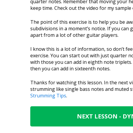
quarter notes. Remember that moving your hea
keep time. Check out the video for my sample o
The point of this exercise is to help you be a
subdivisions in a moment’s notice. If you can 
apart from a lot of other guitar players.
I know this is a lot of information, so don’t f
exercise. You can start out with just quarter 
with those you can add in eighth note triplets
then you can add in sixteenth notes.
Thanks for watching this lesson. In the next v
strumming like single bass notes and muted st
Strumming Tips
.
NEXT LESSON - D