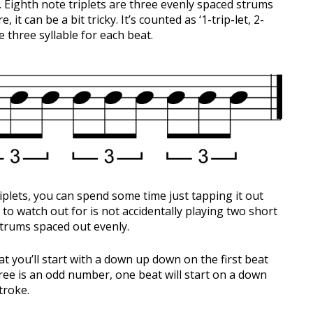
ts. Eighth note triplets are three evenly spaced strums
 it can be a bit tricky. It’s counted as ‘1-trip-let, 2-
re three syllable for each beat.
riplets, you can spend some time just tapping it out
d to watch out for is not accidentally playing two short
strums spaced out evenly.
t you’ll start with a down up down on the first beat
ree is an odd number, one beat will start on a down
troke.